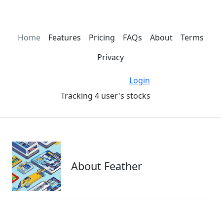
Home
Features
Pricing
FAQs
About
Terms
Privacy
Login
Tracking 4 user's stocks
About Feather