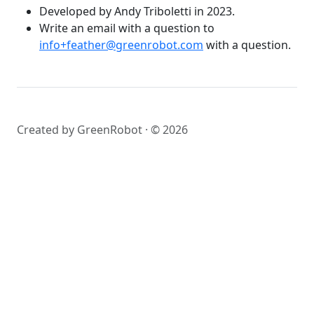
Developed by Andy Triboletti in 2023.
Write an email with a question to
info+feather@greenrobot.com
with a question.
Created by GreenRobot · © 2026